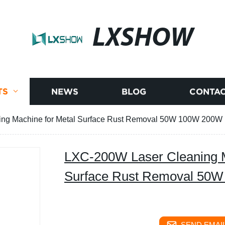
LXSHOW
TS
NEWS
BLOG
CONTAC
ng Machine for Metal Surface Rust Removal 50W 100W 200W
LXC-200W Laser Cleaning M
Surface Rust Removal 50
SEND EMAIL