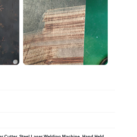
r Cutter
,
Steel Laser Welding Machine
,
Hand Held