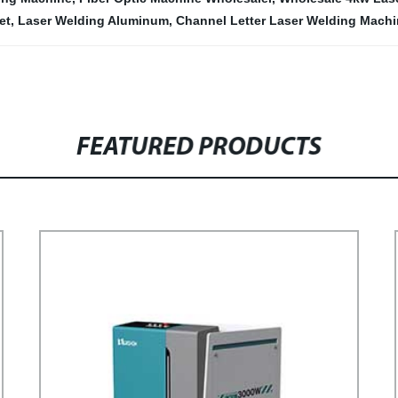
et
,
Laser Welding Aluminum
,
Channel Letter Laser Welding Mach
FEATURED PRODUCTS