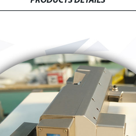
PRODUCTS DETAILS