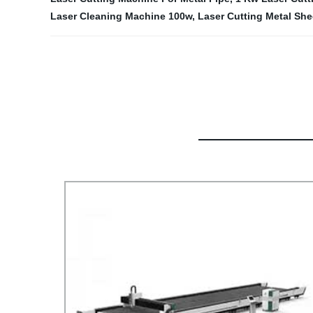
Laser Cleaning Machine 100w
,
Laser Cutting Metal She