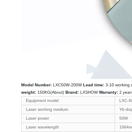
Model Number:
LXC50W-200W
Lead time:
3-10 working
weight:
150KG(About)
Brand:
LXSHOW
Warranty:
2 yea
Equipment model
LXC-
Laser working medium
Yb-dop
Laser power
50W
Laser wavelength
1064