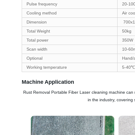
Pulse frequency
20-10
Cooling method
Air coo
Dimension
700x1
Total Weight
50kg
Total power
350W
Scan width
10-6
Optional
Hand/a
Working temperature
5-40℃
Machine Application
Rust Removal Portable Fiber Laser cleaning machine can remo
in the industry, coverin