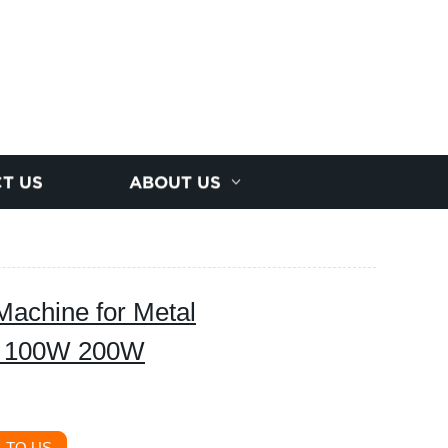
T US
ABOUT US
achine for Metal
W 100W 200W
 TO US