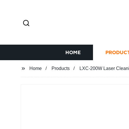
HOME
PRODUC
Home
Products
LXC-200W Laser Cleani