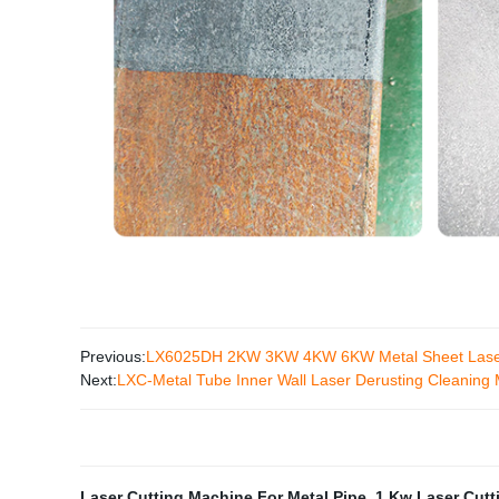
Previous:
LX6025DH 2KW 3KW 4KW 6KW Metal Sheet Laser Cut
Next:
LXC-Metal Tube Inner Wall Laser Derusting Cleaning
Laser Cutting Machine For Metal Pipe
,
1 Kw Laser Cutt