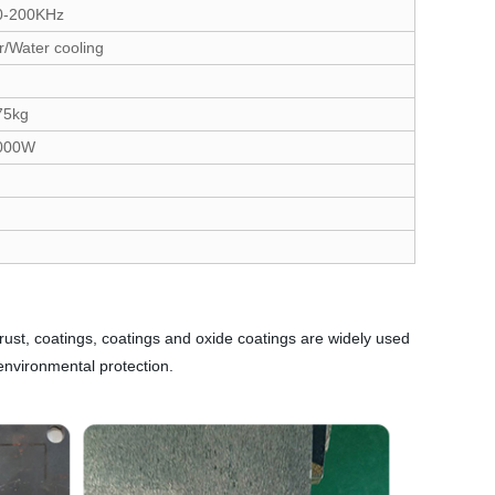
0-200KHz
r/Water cooling
75kg
000W
 rust, coatings, coatings and oxide coatings are widely used
environmental protection.