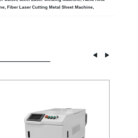
ine
,
Fiber Laser Cutting Metal Sheet Machine
,