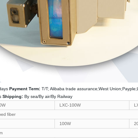
 days
Payment Term:
T/T; Alibaba trade assurance;West Union;Payple;
rs
Shipping:
By sea/By air/By Railway
50W
LXC-100W
L
ed fiber
100W
2
nm