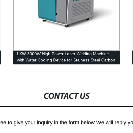
LXW-3000W High Power Laser Welding Machine
with Water Cooling Device for Stainess Steel Carbon
Steel Iron
CONTACT US
ree to give your inquiry in the form below We will reply y