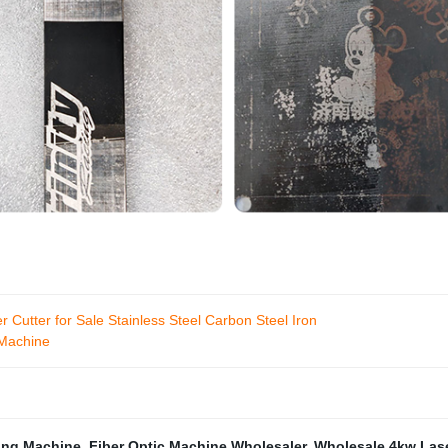
ter for Sale Stainless Steel Carbon Steel Iron
 Machine
ing Machine
,
Fiber Optic Machine Wholesaler
,
Wholesale 4kw Lase