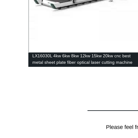
rbon
LX16030L 4kw 6kw 8kw 12kw 15kw 20kw cnc best
metal sheet plate fiber optical laser cutting machine
stainless steel carbon steel iron aluminum for sale
Please feel f