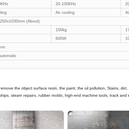
0KHz
20-100KHz
2
ling
Air cooling
Ai
250x1030mm (About)
150kg
1
600W
1
0mm
utomatic
ve the object surface resin, the paint, the oil pollution, Stains, dirt,
g ships, steam repairs, rubber molds, high-end machine tools, track and 