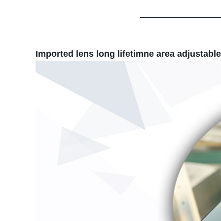
Imported lens long lifetimne area adjustable