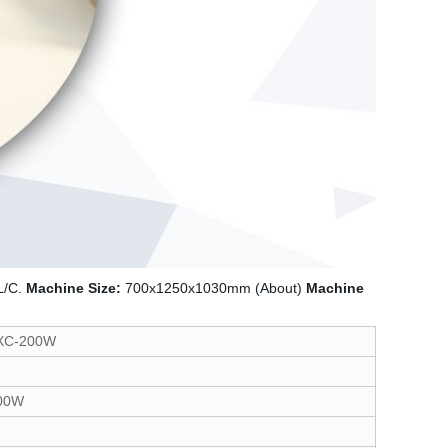
L/C.
Machine Size:
700x1250x1030mm (About)
Machine
XC-200W
00W