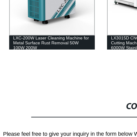
LXC-200W Laser Cleaning Machine for
LX3015D CNC 
Metal Surface Rust Removal 50W
Cutting Mac
100W 200W
6000W Stainl
Iron
CO
Please feel free to give your inquiry in the form below 