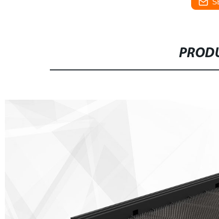
S
PRODU