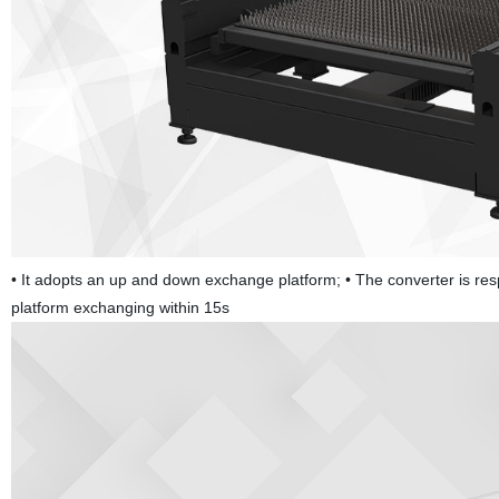
• It adopts an up and down exchange platform; • The converter is resp
platform exchanging within 15s