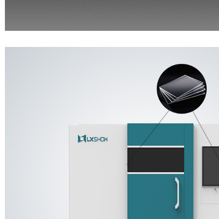
Real-time observe the machine running through the panel