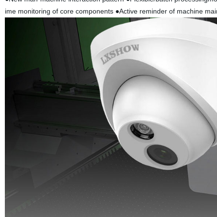
ime monitoring of core components ●Active reminder of machine maint