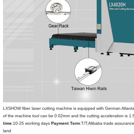
LXSHOW fiber laser cutting machine is equipped with German Atlant
of the machine tool can be 0.02mm and the cutting acceleration is 1.5
time
:10-25 working days
Payment Term
:T/T;Alibaba trade assuranc
land