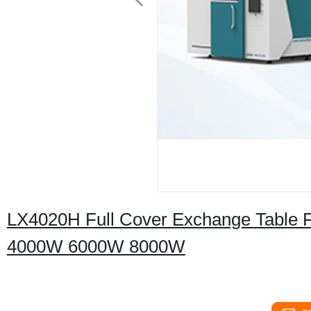
LX4020H Full Cover Exchange Table F
4000W 6000W 8000W