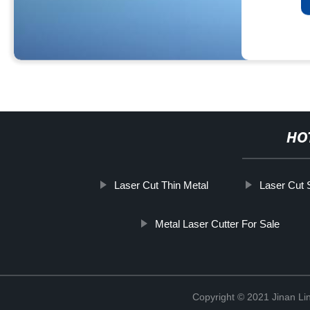
HO
Laser Cut Thin Metal
Laser Cut 
Metal Laser Cutter For Sale
Copyright © 2021 Jinan Li