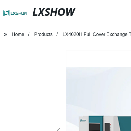
LXSHOW
Home
Products
LX4020H Full Cover Exchange T