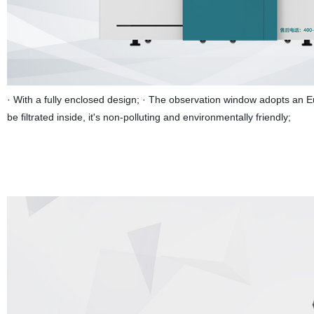
· With a fully enclosed design; · The observation window adopts an 
be filtrated inside, it's non-polluting and environmentally friendly;
The h
increase cooling airflow nozzle at the same time, the effective protec
aperture:Through the pore diameter of 35 mm, effectively reduce the st
focus:Automatic focus, reduce human intervention, focusing speed 1
sheet pre punch time < 3 s @ 3000 w, greatly improve cutting efficien