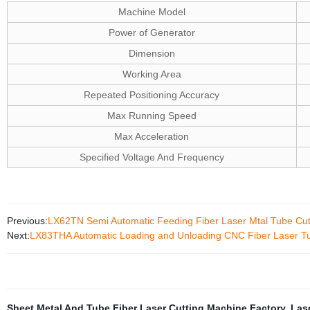
Machine Model
Power of Generator
Dimension
Working Area
Repeated Positioning Accuracy
Max Running Speed
Max Acceleration
Specified Voltage And Frequency
Previous:
LX62TN Semi Automatic Feeding Fiber Laser Mtal Tube Cut
Next:
LX83THA Automatic Loading and Unloading CNC Fiber Laser Tu
Sheet Metal And Tube Fiber Laser Cutting Machine Factory
,
Las