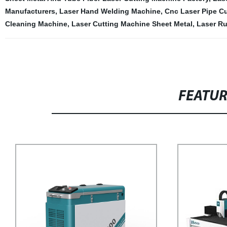
Manufacturers
,
Laser Hand Welding Machine
,
Cnc Laser Pipe Cu
Cleaning Machine
,
Laser Cutting Machine Sheet Metal
,
Laser R
FEATU