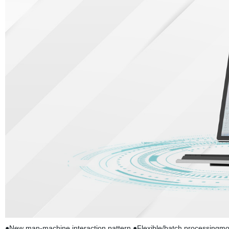
●New man-machine interaction pattern ●Flexible/batch processingmod