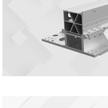
It is manufactured with aerospace standards and formed by 4300 tons
which is the strongest strength of all gantries. Aviation aluminum ha
anti-oxidation, low density, and greatly increase the processing speed