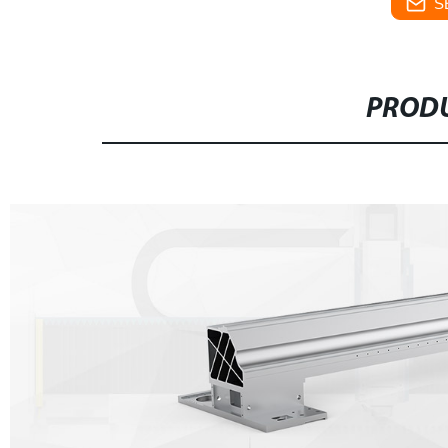
S
PRODU