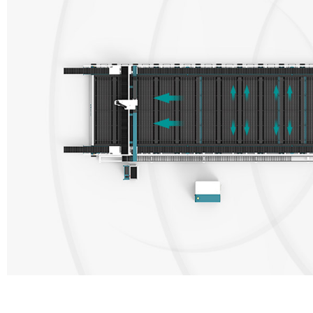
1.Full 360° strong adsorption 2.Fully enclosed smoke control 3.Autom
middle partition form a closed environment, and the air valve is used 