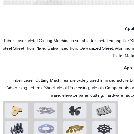
The Z-axis adopts a fully enclosed design, which effectively prevents 
screw.
Appl
Fiber Laser Metal Cutting Machine is suitable for metal cutting like S
steel Sheet, Iron Plate, Galvanized Iron, Galvanized Sheet, Aluminum
Plate, Meta
Appl
Fiber Laser Cutting Machines are widely used in manufacture Bil
Advertising Letters, Sheet Metal Processing, Metals Components and
ware, elevator panel cutting, hardware, aut