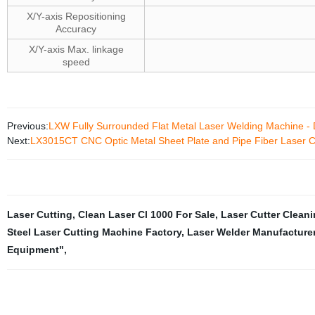
X/Y-axis Repositioning
Accuracy
X/Y-axis Max. linkage
speed
Previous:
LXW Fully Surrounded Flat Metal Laser Welding Machine - D
Next:
LX3015CT CNC Optic Metal Sheet Plate and Pipe Fiber Laser 
Laser Cutting
,
Clean Laser Cl 1000 For Sale
,
Laser Cutter Cleani
Steel Laser Cutting Machine Factory
,
Laser Welder Manufacture
Equipment"
,