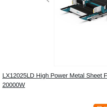
LX12025LD High Power Metal Sheet F
20000W