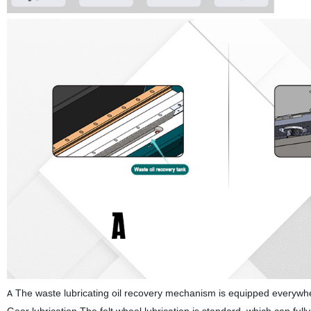
The waste lubricating oil recovery mechanism is equipped everywher
A
Gear lubrication The felt wheel lubrication is standard, which can full