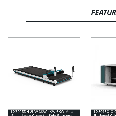
FEATU
KW Metal
LX3015C-O China Best Metal Plate
Stainless
Enclosed CNC Fiber Laser Cutting