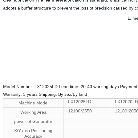
adopts a buffer structure to prevent the loss of precision caused by co
1. me
2.
la
Model Number: LX12025LD Lead time: 20-40 working days Payment 
Warranty: 3 years Shipping: By sea/By land
LX12025
LD
LX12020L
Machine Model
12100*2550
12100*205
Working Area
power of Generator
X/Y-axis Positioning
Accuracy