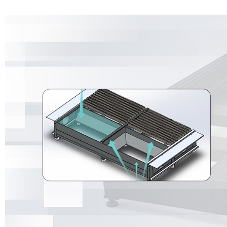
large-format open model machine still has a strong dust removal effe