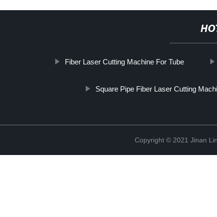
HO
Fiber Laser Cutting Machine For Tube
Square Pipe Fiber Laser Cutting Mach
Copyright © 2021 Jinan Li