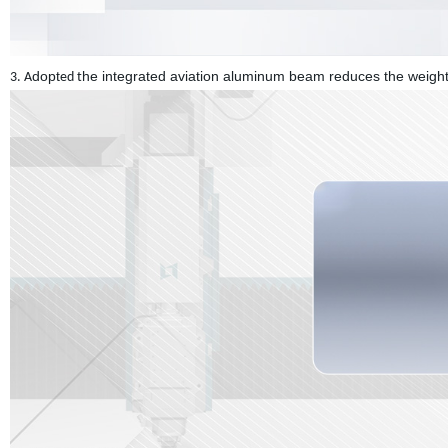
dopt
he integrated aviation aluminum beam reduces the weight 
3. A
ed t