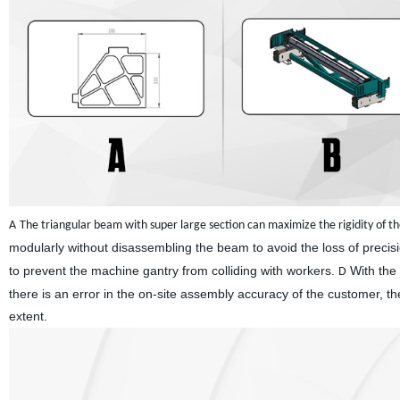
A
The triangular beam with super large section can maximize the rigidity of 
modularly without disassembling the beam to avoid the loss of preci
to prevent the machine gantry from colliding with workers.
With the 
D
there is an error in the on-site assembly accuracy of the customer, t
extent.