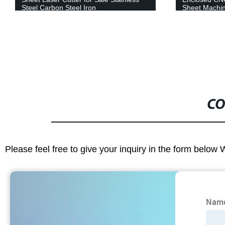
Sheet Machine Stainless Steel Carbon
Steel Iron Aluminum Price
CO
Please feel free to give your inquiry in the form below 