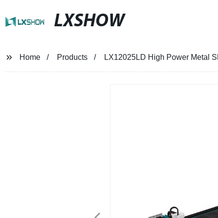
LXSHOW
Home
Products
LX12025LD High Power Metal S