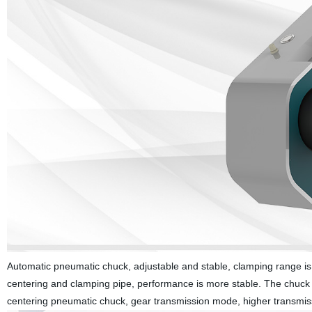
Automatic pneumatic chuck, adjustable and stable, clamping range is 
centering and clamping pipe, performance is more stable. The chuck si
centering pneumatic chuck, gear transmission mode, higher transmission