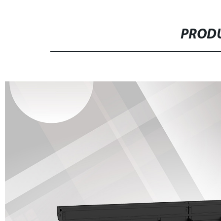
PRODU