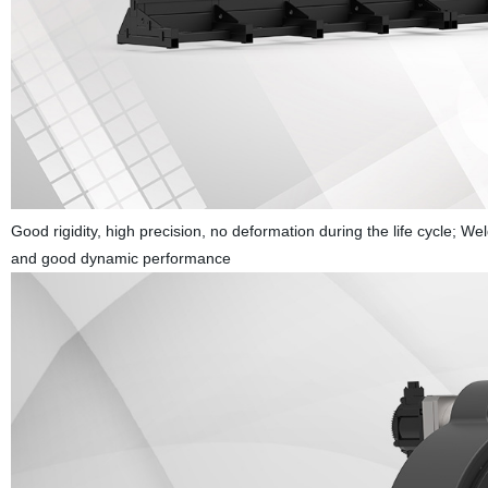
Good rigidity, high precision, no deformation during the life cycle; 
and good dynamic performance