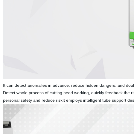
It can detect anomalies in advance, reduce hidden dangers, and doub
Detect whole process of cutting head working, quickly feedback the ri
personal safety and reduce riskIt employs intelligent tube support de