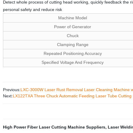
Detect whole process of cutting head working, quickly feedback the ri
personal safety and reduce risk
Machine Model
Power of Generator
Chuck
Clamping Range
Repeated Positioning Accuracy
Specified Voltage And Frequency
Previous:
LXC-3000W Laser Rust Removal Laser Cleaning Machine wit
Next:
LX122TXA Three Chuck Automatic Feeding Laser Tube Cutting
High Power Fiber Laser Cutting Machine Suppliers
,
Laser Weldi