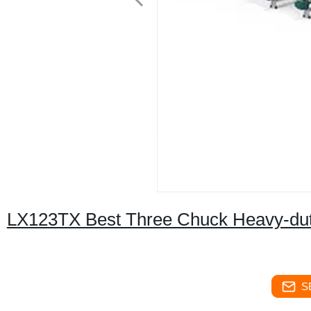
LX123TX Best Three Chuck Heavy-duty
S