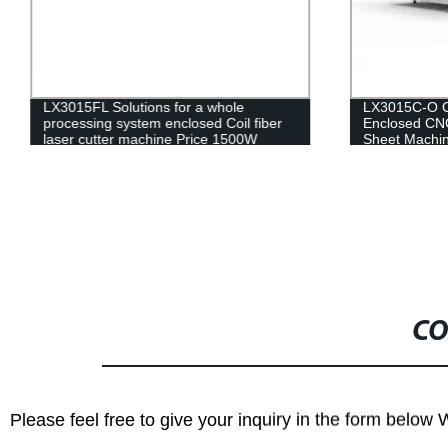
LX3015FL Solutions for a whole
LX3015C-O Ch
processing system enclosed Coil fiber
Enclosed CNC
laser cutter machine Price 1500W
Sheet Machin
2000W 4000W
Steel Iron Al
CO
Please feel free to give your inquiry in the form below 