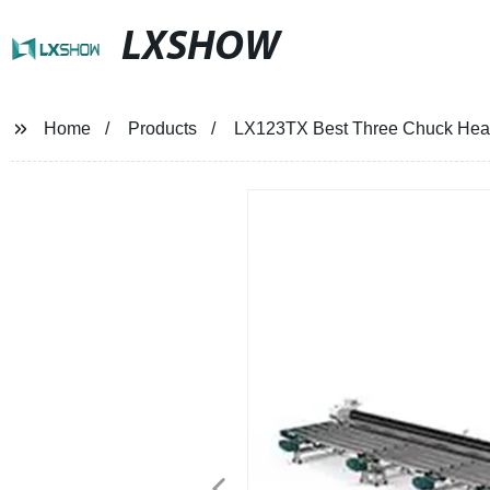
LXSHOW
Home
Products
LX123TX Best Three Chuck Heavy