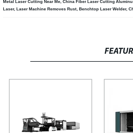
Metal Laser Cutting Near Me
,
China Fiber Laser Cutting Alumin
Laser
,
Laser Machine Removes Rust
,
Benchtop Laser Welder
,
Ch
FEATU