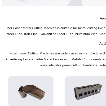
System is equipped with servo motor, boot to homework, do not need t
Appl
Fiber Laser Metal Cutting Machine is suitable for metal cutting like
steel Tube, Iron Pipe, Galvanized Steel Tube, Aluminum Pipe, Cop
Appl
Fiber Laser Cutting Machines are widely used in manufacture Bil
Advertising Letters, Tube Metal Processing, Metals Components and
ware, elevator panel cutting, hardware, aut