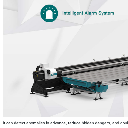
It can detect anomalies in advance, reduce hidden dangers, and doub