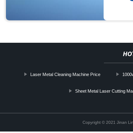
HO
Laser Metal Cleaning Machine Price
1000w
Sheet Metal Laser Cutting Ma
Copyright © 2021 Jinan Li