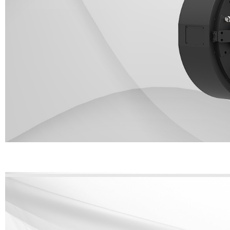
It adopts an pneumatic clamp design on both sides and it can modulat
220mm(320/350 is optional)