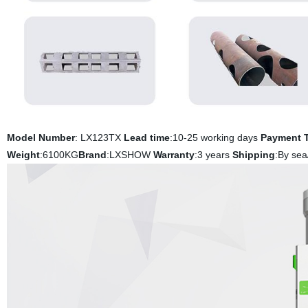
Model Number
: LX123TX
Lead time
:10-25 working days
Payment 
Weight
:6100KG
Brand
:LXSHOW
Warranty
:3 years
Shipping
:By sea