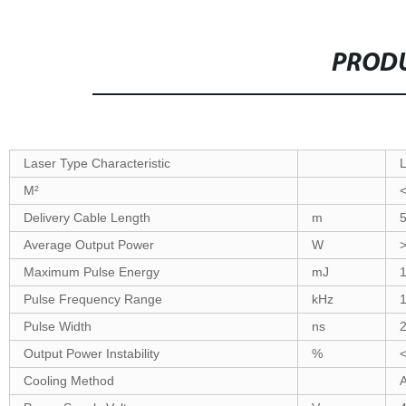
PRODU
Laser Type Characteristic
M²
Delivery Cable Length
m
Average Output Power
W
Maximum Pulse Energy
mJ
1
Pulse Frequency Range
kHz
Pulse Width
ns
Output Power Instability
%
Cooling Method
A