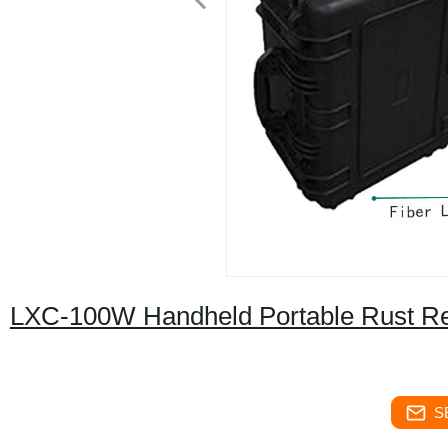
LXC-100W Handheld Portable Rust Rem
S