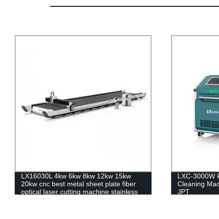
LXC-3000W Fiber Laser Rust Metal
LX12025F Hi
Cleaning Machine IPG RAYCUS MAX
Fiber Laser C
JPT
Steel Carbon
20kw