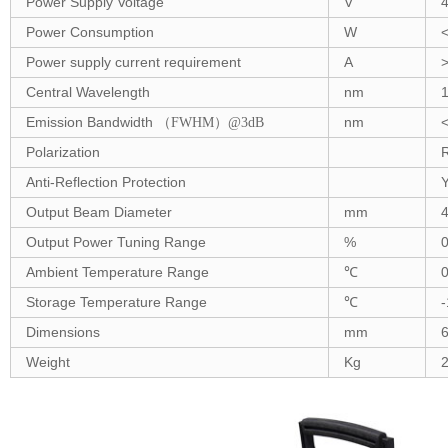
Power Supply Voltage
V
Power Consumption
W
Power supply current requirement
A
Central Wavelength
nm
Emission Bandwidth
nm
（FWHM
）@3dB
Polarization
Anti-Reflection Protection
Output Beam Diameter
mm
4
Output Power Tuning Range
%
Ambient Temperature Range
℃
Storage Temperature Range
℃
-
Dimensions
mm
Weight
Kg