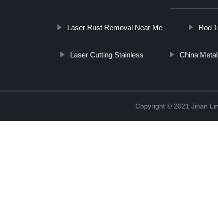
Laser Rust Removal Near Me
Rod 1
Laser Cutting Stainless
China Metal
Copyright © 2021 Jinan Li