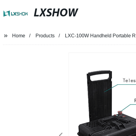
LXSHOW
Home
Products
LXC-100W Handheld Portable Rus