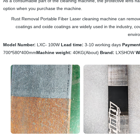
As a consumable part of the cleaning machine, the protective lens ha
option when you purchase the machine.
Rust Removal Portable Fiber Laser cleaning machine can remove the 
coatings and oxide coatings are widely used in the industry, c
envir
Model Number:
LXC- 100W
Lead time:
3-10 working days
Payment
700*580*400mm
Machine weight:
40KG(About)
Brand:
LXSHOW
W