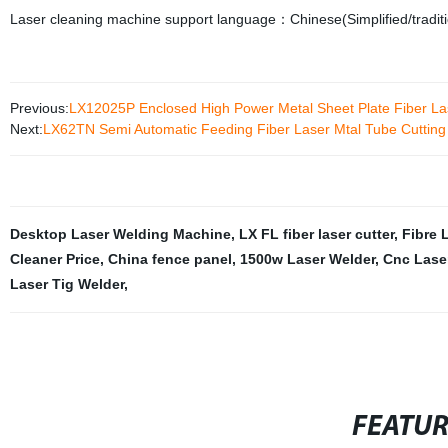
Laser cleaning machine support language：Chinese(Simplified/traditi
Previous:
LX12025P Enclosed High Power Metal Sheet Plate Fiber Lase
Next:
LX62TN Semi Automatic Feeding Fiber Laser Mtal Tube Cuttin
Desktop Laser Welding Machine
,
LX FL fiber laser cutter
,
Fibre 
Cleaner Price
,
China fence panel
,
1500w Laser Welder
,
Cnc Laser
Laser Tig Welder
,
FEATU