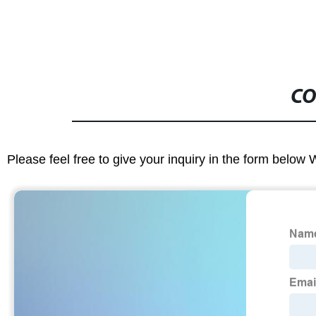
CO
Please feel free to give your inquiry in the form below 