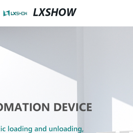
LXSHOW