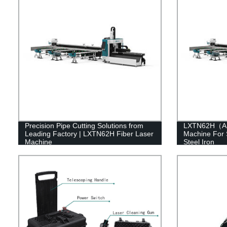
Precision Pipe Cutting Solutions from
LXTN62H（A）F
Leading Factory | LXTN62H Fiber Laser
Machine For 
Machine
Steel Iron