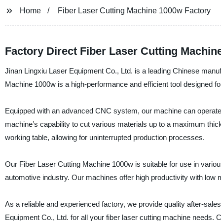
Home
Fiber Laser Cutting Machine 1000w Factory
Factory Direct Fiber Laser Cutting Machin
Jinan Lingxiu Laser Equipment Co., Ltd. is a leading Chinese manufa
Machine 1000w is a high-performance and efficient tool designed fo
Equipped with an advanced CNC system, our machine can operate a
machine’s capability to cut various materials up to a maximum thi
working table, allowing for uninterrupted production processes.
Our Fiber Laser Cutting Machine 1000w is suitable for use in variou
automotive industry. Our machines offer high productivity with low m
As a reliable and experienced factory, we provide quality after-sal
Equipment Co., Ltd. for all your fiber laser cutting machine needs. 