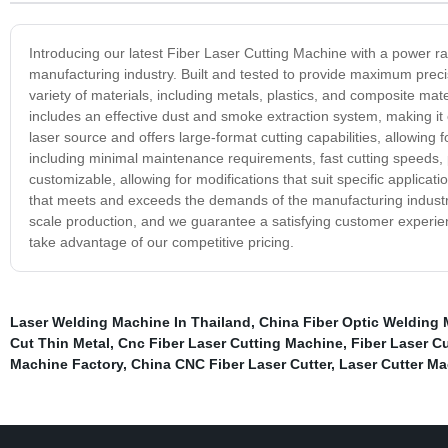
Introducing our latest Fiber Laser Cutting Machine with a power ra
manufacturing industry. Built and tested to provide maximum precis
variety of materials, including metals, plastics, and composite ma
includes an effective dust and smoke extraction system, making it e
laser source and offers large-format cutting capabilities, allowing 
including minimal maintenance requirements, fast cutting speeds, pr
customizable, allowing for modifications that suit specific applica
that meets and exceeds the demands of the manufacturing industry, pr
scale production, and we guarantee a satisfying customer experie
take advantage of our competitive pricing.
Laser Welding Machine In Thailand
,
China Fiber Optic Welding 
Cut Thin Metal
,
Cnc Fiber Laser Cutting Machine
,
Fiber Laser C
Machine Factory
,
China CNC Fiber Laser Cutter
,
Laser Cutter Ma