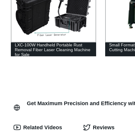
LXC-100W Handheld Portable Rust
Small Format
Removal Fiber Laser Cleaning Machine
Cutting Mach
for Sale
Get Maximum Precision and Efficiency wit
Related Videos
Reviews