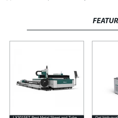
FEATU
LX3015FT Best Metal Sheet and Tube
Get high-qual