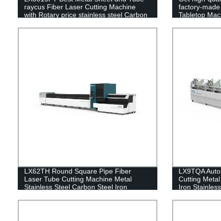
raycus Fiber Laser Cutting Machine
factory-mad
with Rotary price stainless steel Carbon
Tabletop Mach
Steel Iron 2000w 3000w 4000w 6000w
Carbon Steel 
LX62TH Round Square Pipe Fiber
LX9TQA Autom
Laser Tube Cutting Machine Metal
Cutting Metal
Stainless Steel Carbon Steel Iron
Iron Stainles
1000W 2000W 3000W 4000W 6000W