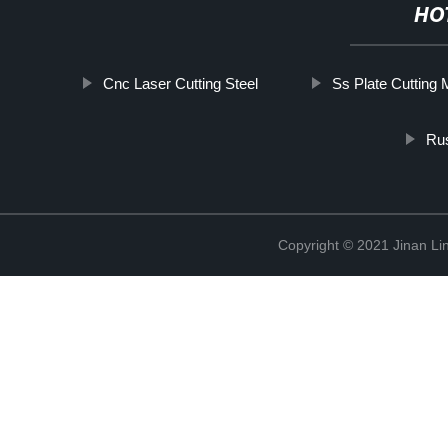
HO
Cnc Laser Cutting Steel
Ss Plate Cutting
Rus
Copyright © 2021 Jinan Li