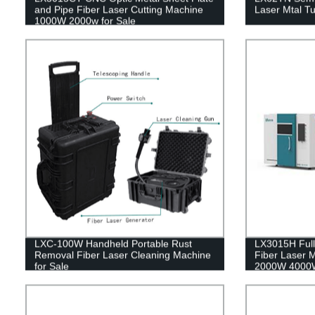
and Pipe Fiber Laser Cutting Machine
Laser Mtal T
1000W 2000w for Sale
LXC-100W Handheld Portable Rust
LX3015H Full
Removal Fiber Laser Cleaning Machine
Fiber Laser M
for Sale
2000W 4000