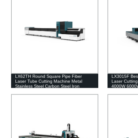
LX62TH Round Square Pipe Fiber
LX3015F Best
Laser Tube Cutting Machine Metal
Laser Cutti
Stainless Steel Carbon Steel Iron
4000W 6000W
1000W 2000W 3000W 4000W 6000W
Stainless Ste