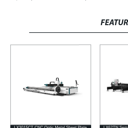
FEATU
LX3015CT CNC Optic Metal Sheet Plate
LX62TN Semi 