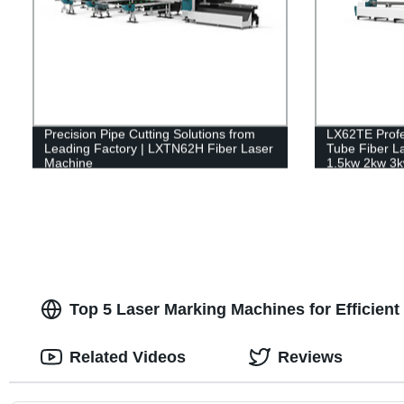
Precision Pipe Cutting Solutions from
LX62TE Profe
Leading Factory | LXTN62H Fiber Laser
Tube Fiber L
Machine
1.5kw 2kw 3k
Top 5 Laser Marking Machines for Efficient 
Related Videos
Reviews