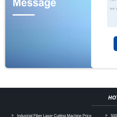
HO
Industrial Fiber Laser Cutting Machine Price
500