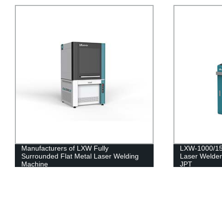
Manufacturers of LXW Fully
LXW-1000/15
Surrounded Flat Metal Laser Welding
Laser Welder
Machine
JPT