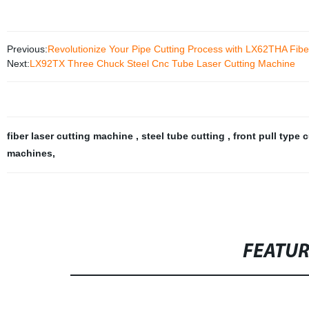
Previous:
Revolutionize Your Pipe Cutting Process with LX62THA Fibe
Next:
LX92TX Three Chuck Steel Cnc Tube Laser Cutting Machine
fiber laser cutting machine
,
steel tube cutting
,
front pull type 
machines
,
FEATU