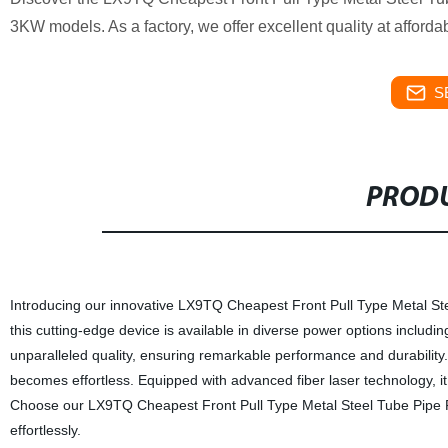
3KW models. As a factory, we offer excellent quality at afforda
S
PRODU
Introducing our innovative LX9TQ Cheapest Front Pull Type Metal Ste
this cutting-edge device is available in diverse power options inc
unparalleled quality, ensuring remarkable performance and durability. W
becomes effortless. Equipped with advanced fiber laser technology, i
Choose our LX9TQ Cheapest Front Pull Type Metal Steel Tube Pipe Fi
effortlessly.