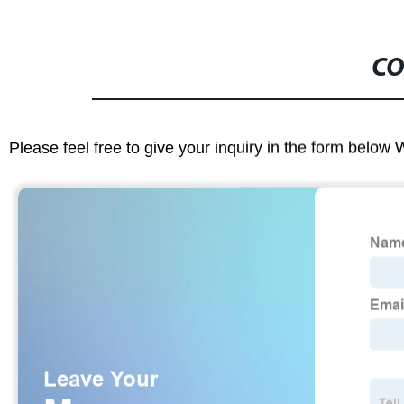
CO
Please feel free to give your inquiry in the form below 